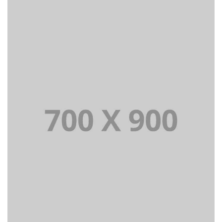
Lorem Ipsum is simply dummy text of the printing
and typesetting industry dummy text.