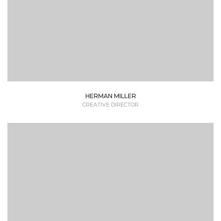
HERMAN MILLER
CREATIVE DIRECTOR