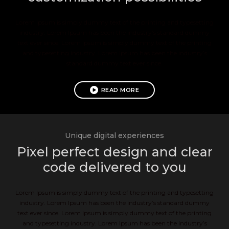
Lorem Ipsum is simply dummy text of the printing and typesetting
industry. Lorem Ipsum has been the industry’s standard dummy
text ever since. Lorem Ipsum is simply dummy text of the printing
and typesetting industry. Lorem Ipsum has been the industry’s
standard dummy text ever since.
READ MORE
Unique digital experiences
Pixel perfect design and clear
code delivered to you
Lorem Ipsum is simply dummy text of the printing and typesetting
industry. Lorem Ipsum has been the industry’s standard dummy
text ever since. Lorem Ipsum is simply dummy text of the printing
and typesetting industry. Lorem Ipsum has been the industry’s