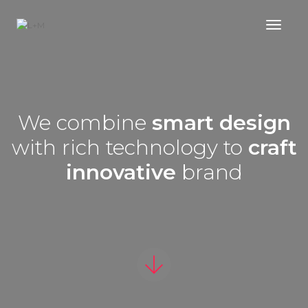
Toggl
We combine
smart design
with rich technology to
craft
innovative
brand