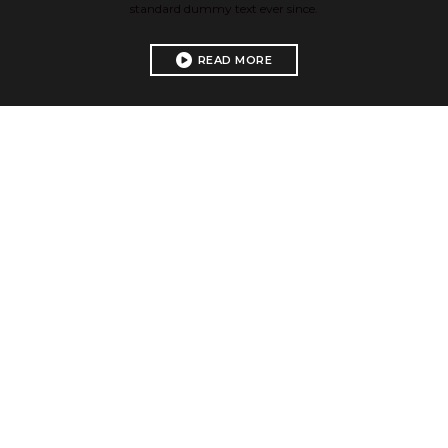
standard dummy text ever since.
READ MORE