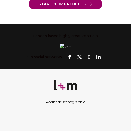
START NEW PROJECTS
London based highly creative studio
On social networks
Atelier de scénographie
...