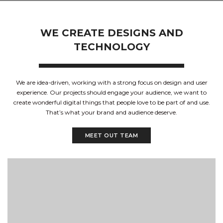
WE CREATE DESIGNS AND
TECHNOLOGY
We are idea-driven, working with a strong focus on design and user
experience. Our projects should engage your audience, we want to
create wonderful digital things that people love to be part of and use.
That’s what your brand and audience deserve.
MEET OUT TEAM