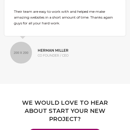
Their team are easy to work with and helped me make
amazing websites in a short amount of time. Thanks again
guys for all your hard work.
HERMAN MILLER
CO FOUNDER / CEO
WE WOULD LOVE TO HEAR
ABOUT START YOUR NEW
PROJECT?