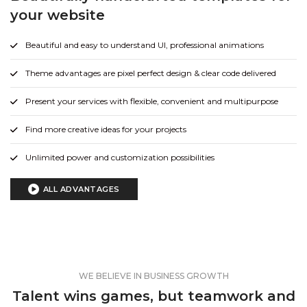
your website
Beautiful and easy to understand UI, professional animations
Theme advantages are pixel perfect design & clear code delivered
Present your services with flexible, convenient and multipurpose
Find more creative ideas for your projects
Unlimited power and customization possibilities
ALL ADVANTAGES
WE BELIEVE IN BUSINESS GROWTH
Talent wins games, but teamwork and