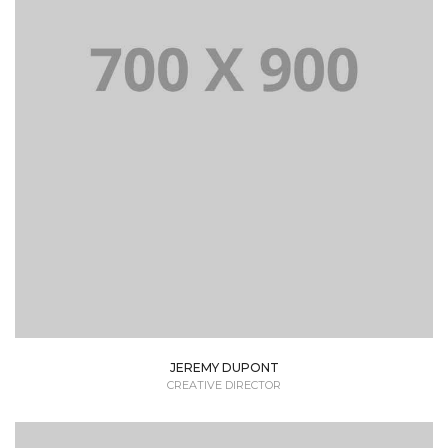
Lorem Ipsum is simply dummy text of the printing
and typesetting industry dummy text.
JEREMY DUPONT
CREATIVE DIRECTOR