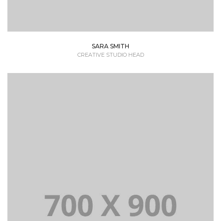
SARA SMITH
CREATIVE STUDIO HEAD