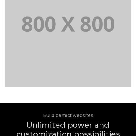
Build perfect websites
Unlimited power and
customization possibilities