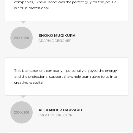
companies, I knew Jacob was the perfect guy for the job. He
is a true professional.
SHOKO MUGIKURA
GRAPHIC DESIGNER
This is an excellent company! I personally enjoyed the energy
and the professional support the whole team gave to us into
creating website.
ALEXANDER HARVARD
CREATIVE DIRECTOR