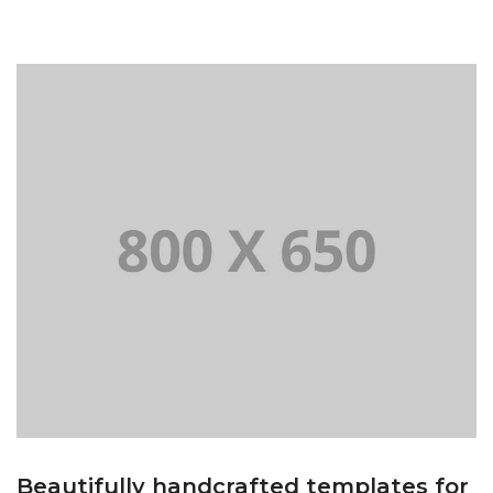
Beautifully handcrafted templates for