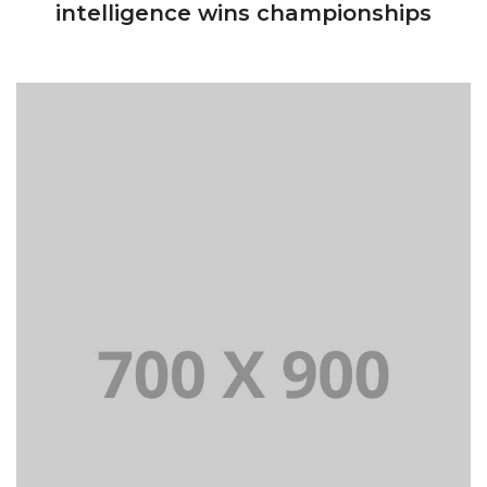
intelligence wins championships
Lorem Ipsum is simply dummy text of the printing
and typesetting industry dummy text.