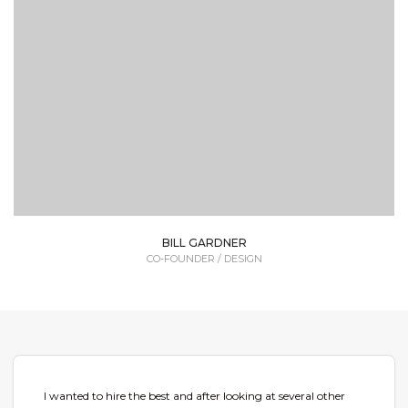
Lorem Ipsum is simply dummy text of the printing
and typesetting industry dummy text.
BILL GARDNER
CO-FOUNDER / DESIGN
I wanted to hire the best and after looking at several other