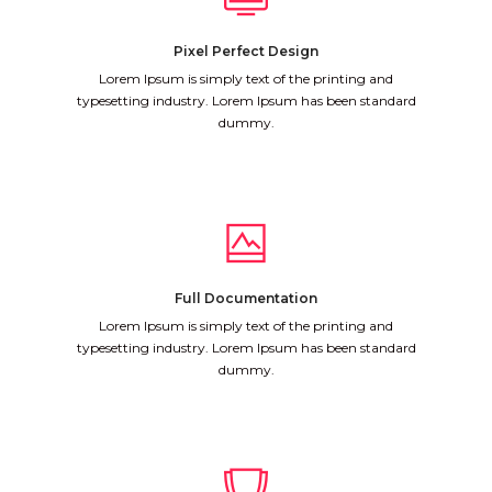
Pixel Perfect Design
Lorem Ipsum is simply text of the printing and
typesetting industry. Lorem Ipsum has been standard
dummy.
Full Documentation
Lorem Ipsum is simply text of the printing and
typesetting industry. Lorem Ipsum has been standard
dummy.