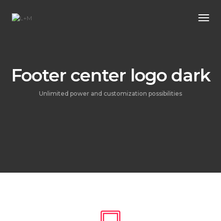
Tog
Footer center logo dark
Unlimited power and customization possibilities