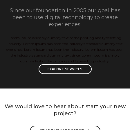
Since our foundation in 2005 our goal has
been to use digital technology to create
experiences.
Lorem Ipsum is simply dummy text of the printing and typesetting
industry. Lorem Ipsum has been the industry’s standard dummy text
ever since. Lorem Ipsum has been the industry. Lorem Ipsum has been
the industry’s standard dummy text since. Lorem Ipsum is simply
dummy text of the printing and typesetting industry.
EXPLORE SERVICES
We would love to hear about start your new
project?