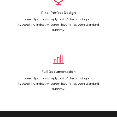
Pixel Perfect Design
Lorem Ipsum is simply text of the printing and
typesetting industry. Lorem Ipsum has been standard
dummy.
Full Documentation
Lorem Ipsum is simply text of the printing and
typesetting industry. Lorem Ipsum has been standard
dummy.