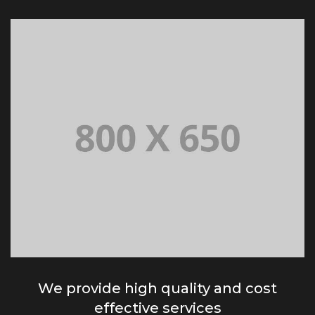
We provide high quality and cost
effective services