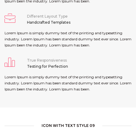
Ipsum been the industry. Lorem Ipsum has been.
Different Layout Type
Handcrafted Templates
Lorem Ipsum is simply dummy text of the printing and typesetting
industry. Lorem Ipsum has been standard dummy text ever since. Lorem
Ipsum been the industry. Lorem Ipsum has been.
True Responsiveness
Testing for Perfection
Lorem Ipsum is simply dummy text of the printing and typesetting
industry. Lorem Ipsum has been standard dummy text ever since. Lorem
Ipsum been the industry. Lorem Ipsum has been.
ICON WITH TEXT STYLE 09