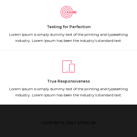
Testing for Perfection
Lorem Ipsum is simply dummy text of the printing and typesetting
industry. Lorem Ipsum has been the industry’s standard text.
True Responsiveness
Lorem Ipsum is simply dummy text of the printing and typesetting
industry. Lorem Ipsum has been the industry’s standard text.
ICON WITH TEXT STYLE 06