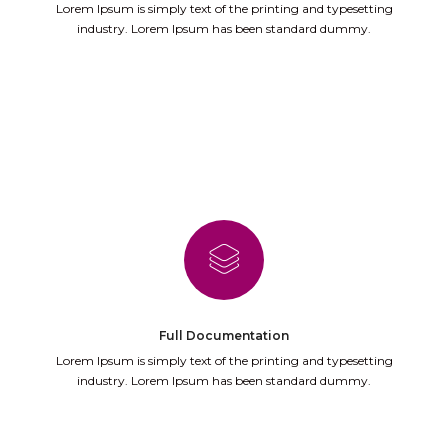
Lorem Ipsum is simply text of the printing and typesetting
industry. Lorem Ipsum has been standard dummy.
Full Documentation
Lorem Ipsum is simply text of the printing and typesetting
industry. Lorem Ipsum has been standard dummy.