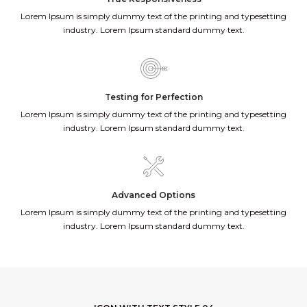
Lorem Ipsum is simply dummy text of the printing and typesetting
industry. Lorem Ipsum standard dummy text.
Testing for Perfection
Lorem Ipsum is simply dummy text of the printing and typesetting
industry. Lorem Ipsum standard dummy text.
Advanced Options
Lorem Ipsum is simply dummy text of the printing and typesetting
industry. Lorem Ipsum standard dummy text.