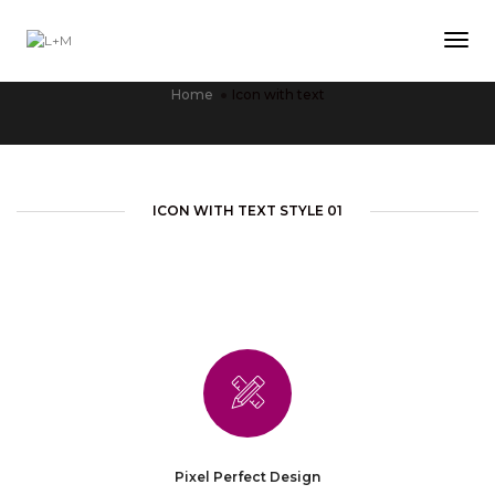
Tog
ICON WITH TEXT
Home
Icon with text
ICON WITH TEXT STYLE 01
Pixel Perfect Design