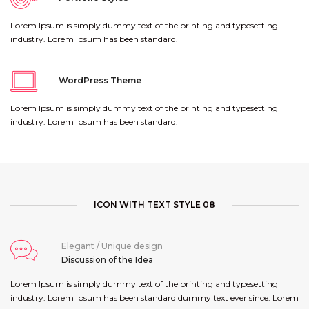
Lorem Ipsum is simply dummy text of the printing and typesetting
industry. Lorem Ipsum has been standard.
WordPress Theme
Lorem Ipsum is simply dummy text of the printing and typesetting
industry. Lorem Ipsum has been standard.
ICON WITH TEXT STYLE 08
Elegant / Unique design
Discussion of the Idea
Lorem Ipsum is simply dummy text of the printing and typesetting
industry. Lorem Ipsum has been standard dummy text ever since. Lorem