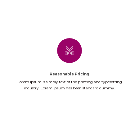
Reasonable Pricing
Lorem Ipsum is simply text of the printing and typesetting
industry. Lorem Ipsum has been standard dummy.