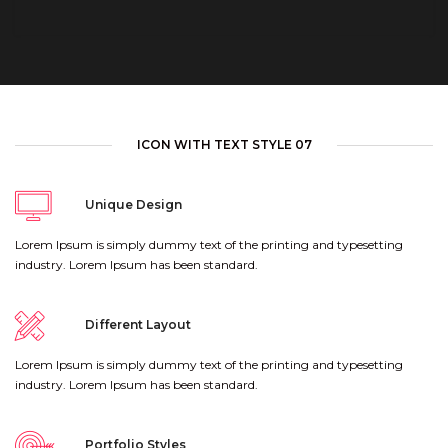
ICON WITH TEXT STYLE 07
Unique Design
Lorem Ipsum is simply dummy text of the printing and typesetting
industry. Lorem Ipsum has been standard.
Different Layout
Lorem Ipsum is simply dummy text of the printing and typesetting
industry. Lorem Ipsum has been standard.
Portfolio Styles