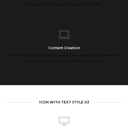
industry. Lorem Ipsum standard dummy text.
Content Creation
Lorem Ipsum is simply dummy text of the printing and typesetting
industry. Lorem Ipsum standard dummy text.
ICON WITH TEXT STYLE 03