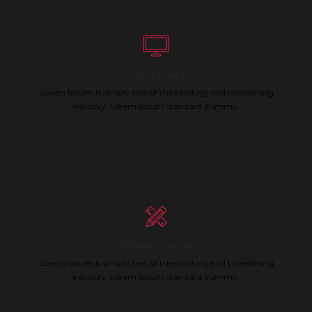
Unique Design
Lorem Ipsum is simply text of the printing and typesetting
industry. Lorem Ipsum standard dummy.
Different Layout
Lorem Ipsum is simply text of the printing and typesetting
industry. Lorem Ipsum standard dummy.