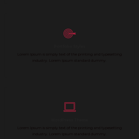
Portfolio Styles
Lorem Ipsum is simply text of the printing and typesetting
industry. Lorem Ipsum standard dummy.
WordPress Theme
Lorem Ipsum is simply text of the printing and typesetting
industry. Lorem Ipsum standard dummy.