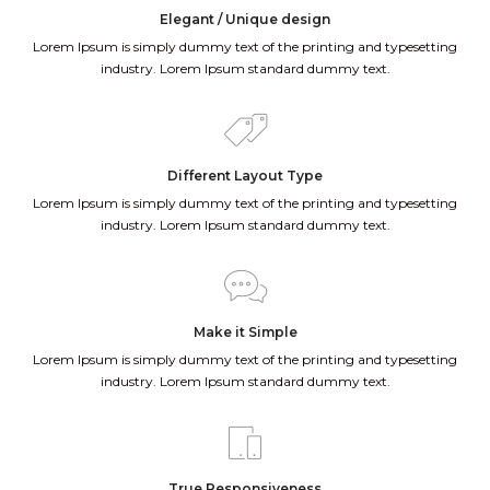
Elegant / Unique design
Lorem Ipsum is simply dummy text of the printing and typesetting
industry. Lorem Ipsum standard dummy text.
Different Layout Type
Lorem Ipsum is simply dummy text of the printing and typesetting
industry. Lorem Ipsum standard dummy text.
Make it Simple
Lorem Ipsum is simply dummy text of the printing and typesetting
industry. Lorem Ipsum standard dummy text.
True Responsiveness