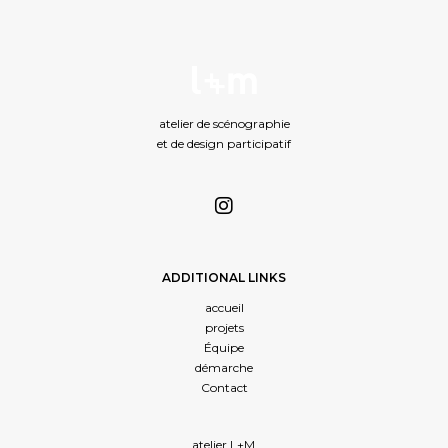
atelier de scénographie
et de design participatif
ADDITIONAL LINKS
accueil
projets
Équipe
démarche
Contact
atelier L+M