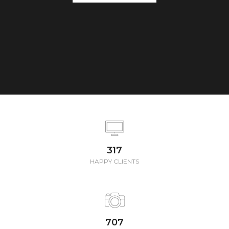
347
HAPPY CLIENTS
772