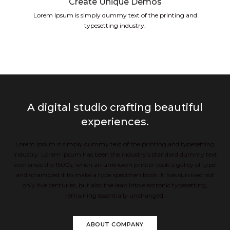
Create Unique Demos
Lorem Ipsum is simply dummy text of the printing and
typesetting industry.
A digital studio crafting beautiful
experiences.
Lorem Ipsum is simply dummy text of the printing and typesetting
industry. Lorem Ipsum has been the industry’s standard dummy text
ever since the 1500s, when an unknown printer took a galley of type
and scrambled it to make a type specimen book. It has survived not
only five centuries, but also the leap into electronic typesetting,
remaining essentially unchanged.
ABOUT COMPANY