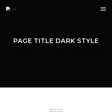
Tog
PAGE TITLE DARK STYLE
WE PROVIDE INNOVATIVE SOLUTIONS TO EXPAND YOUR BUSINESS