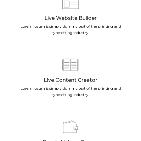
Live Website Builder
Lorem Ipsum is simply dummy text of the printing and
typesetting industry.
Live Content Creator
Lorem Ipsum is simply dummy text of the printing and
typesetting industry.