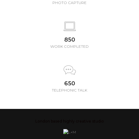
PHOTO CAPTURE
850
WORK COMPLETED
650
TELEPHONIC TALK
London based highly creative studio