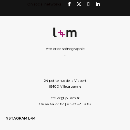
On social networks
Atelier de scénographie
...
24 petite rue de la Viabert
69100 Villeurbanne
atelier@lplusm.fr
06 66 44 22 62 | 06 37 43 10 63
INSTAGRAM L+M