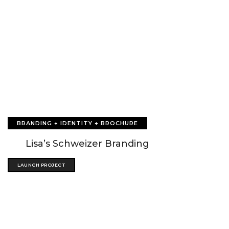
BRANDING + IDENTITY + BROCHURE
Lisa’s Schweizer Branding
LAUNCH PROJECT