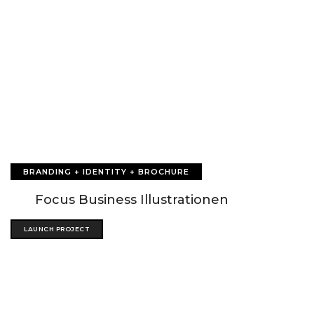
BRANDING + IDENTITY + BROCHURE
Focus Business Illustrationen
LAUNCH PROJECT