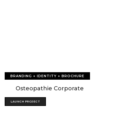
BRANDING + IDENTITY + BROCHURE
Osteopathie Corporate
LAUNCH PROJECT