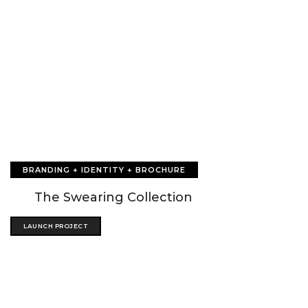
BRANDING + IDENTITY + BROCHURE
The Swearing Collection
LAUNCH PROJECT