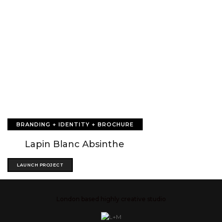
BRANDING + IDENTITY + BROCHURE
Lapin Blanc Absinthe
LAUNCH PROJECT
London based highly creative studio