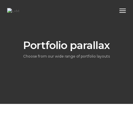
Tog
Portfolio parallax
Choose from our wide range of portfolio layouts