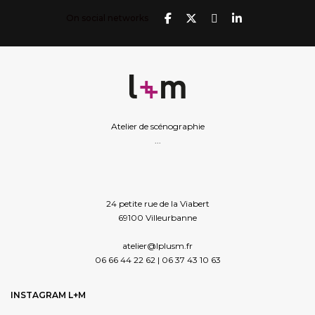
On social networks
Atelier de scénographie
...
24 petite rue de la Viabert
69100 Villeurbanne
atelier@lplusm.fr
06 66 44 22 62 | 06 37 43 10 63
INSTAGRAM L+M