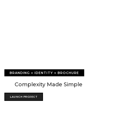
BRANDING + IDENTITY + BROCHURE
Complexity Made Simple
LAUNCH PROJECT