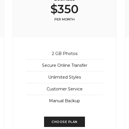
$350
PER MONTH
2 GB Photos
Secure Online Transfer
Unlimited Styles
Customer Service
Manual Backup
CHOOSE PLAN