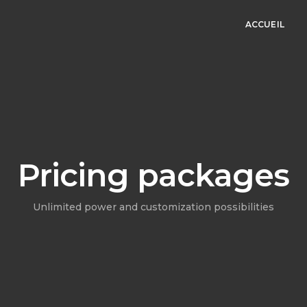
ACCUEIL
Pricing packages
Unlimited power and customization possibilities