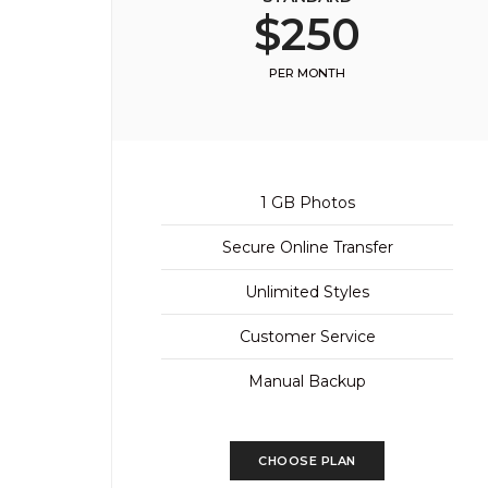
$250
PER MONTH
1 GB Photos
Secure Online Transfer
Unlimited Styles
Customer Service
Manual Backup
CHOOSE PLAN