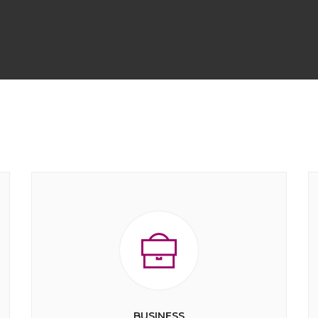
BUSINESS