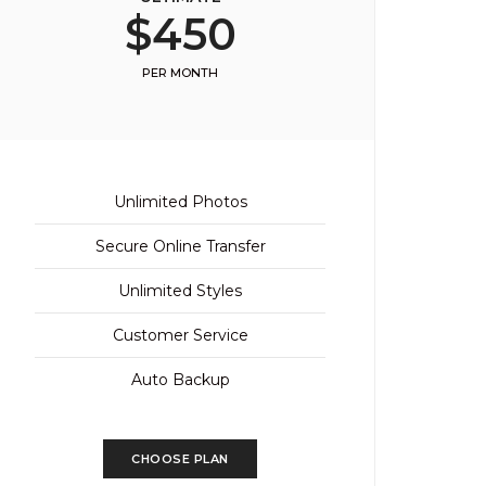
$450
PER MONTH
Unlimited Photos
Secure Online Transfer
Unlimited Styles
Customer Service
Auto Backup
CHOOSE PLAN