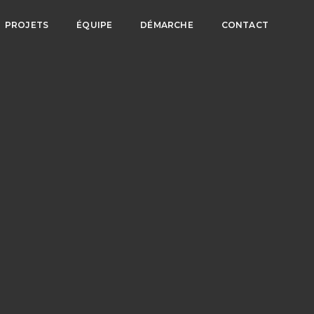
PROJETS
ÉQUIPE
DÉMARCHE
CONTACT