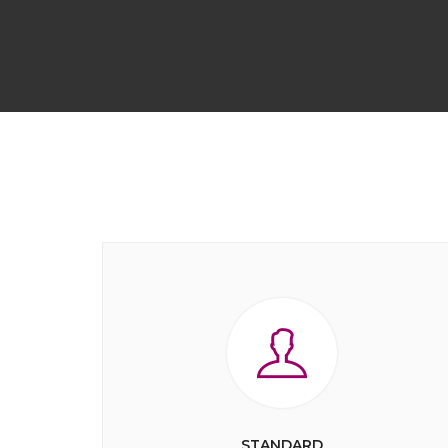
STANDARD