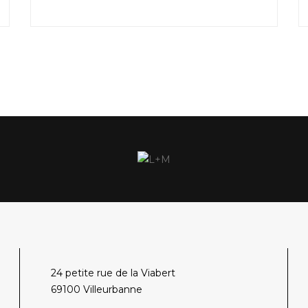
24 petite rue de la Viabert
69100 Villeurbanne