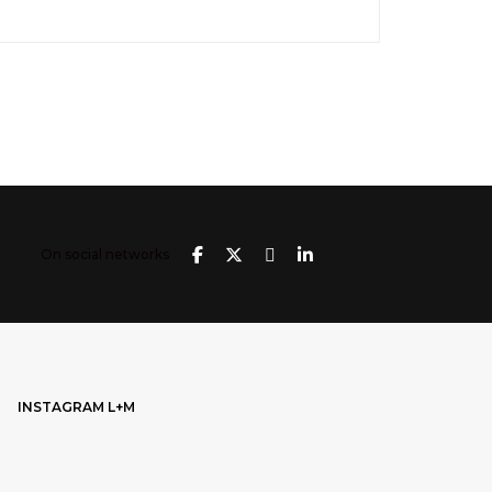
On social networks
INSTAGRAM L+M