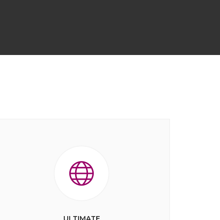
ULTIMATE