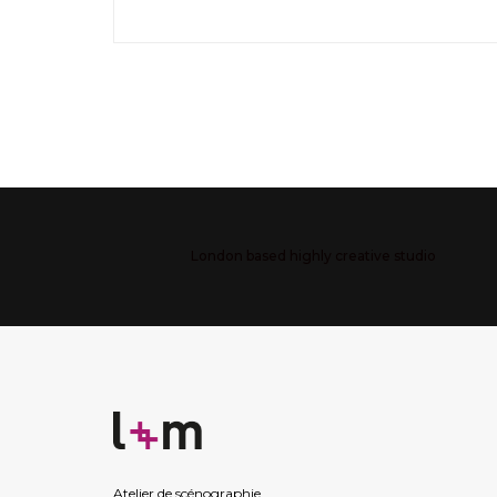
London based highly creative studio
Atelier de scénographie