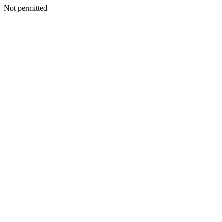
Not permitted