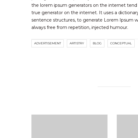
the lorem ipsum generators on the internet tend 
true generator on the internet. It uses a diction
sentence structures, to generate Lorem Ipsum w
always free from repetition, injected humour.
ADVERTISEMENT
ARTISTRY
BLOG
CONCEPTUAL