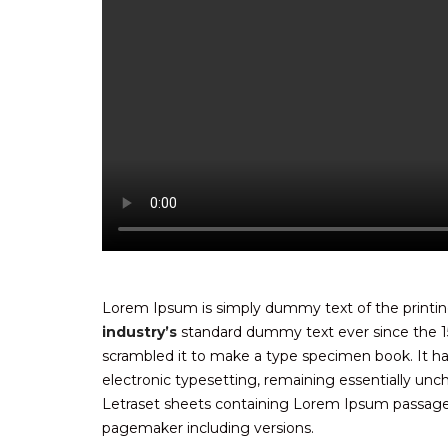
Lorem Ipsum is simply dummy text of the printin
industry’s
standard dummy text ever since the 1
scrambled it to make a type specimen book. It has 
electronic typesetting, remaining essentially unc
Letraset sheets containing Lorem Ipsum passag
pagemaker including versions.