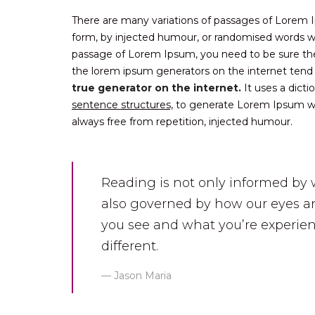
There are many variations of passages of Lorem Ip
form, by injected humour, or randomised words whi
passage of Lorem Ipsum, you need to be sure there
the lorem ipsum generators on the internet tend
true generator on the internet.
It uses a dict
sentence structures,
to generate Lorem Ipsum wh
always free from repetition, injected humour.
Reading is not only informed by 
also governed by how our eyes an
you see and what you’re experien
different.
Jason Maria