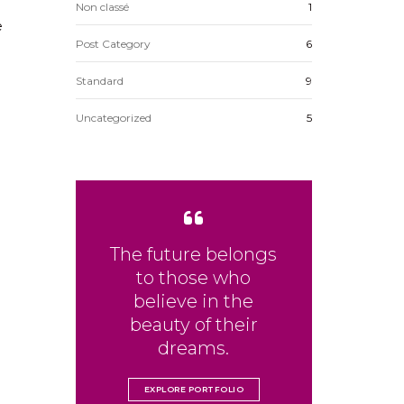
Non classé
1
e
Post Category
6
Standard
9
Uncategorized
5
The future belongs
to those who
believe in the
beauty of their
dreams.
EXPLORE PORTFOLIO