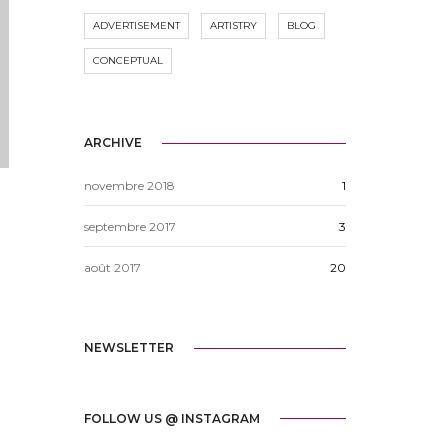
ADVERTISEMENT
ARTISTRY
BLOG
CONCEPTUAL
ARCHIVE
novembre 2018
1
septembre 2017
3
e
août 2017
20
NEWSLETTER
FOLLOW US @ INSTAGRAM