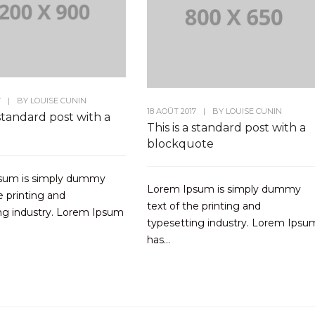
7
|
BY
LOUISE CUNIN
18 AOÛT 2017
|
BY
LOUISE CUNIN
 standard post with a
This is a standard post with a
blockquote
sum is simply dummy
Lorem Ipsum is simply dummy
e printing and
text of the printing and
ng industry. Lorem Ipsum
typesetting industry. Lorem Ipsu
has...