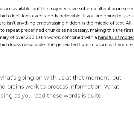
sum available, but the majority have suffered alteration in som
ch don’t look even slightly believable. If you are going to use a
 isn’t anything embarrassing hidden in the middle of text. All
 to repeat predefined chunks as necessary, making this the
first
ionary of over 200 Latin words, combined with a
handful of model
ich looks reasonable. The generated Lorem Ipsum is therefore
what’s going on with us at that moment, but
d brains work to process information. What
cing as you read these words is quite