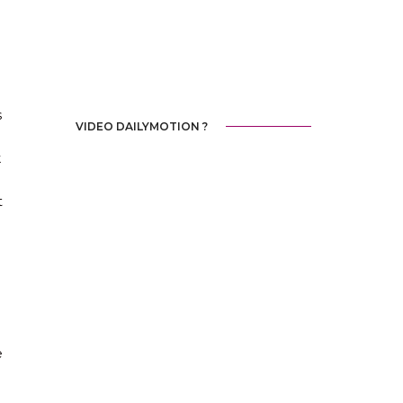
s
VIDEO DAILYMOTION ?
k
t
e