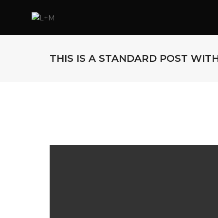
THIS IS A STANDARD POST WIT