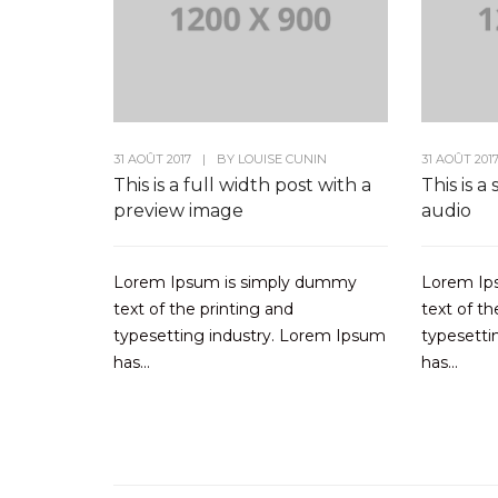
31 AOÛT 2017
|
BY
LOUISE CUNIN
31 AOÛT 201
This is a full width post with a
This is a
preview image
audio
Lorem Ipsum is simply dummy
Lorem Ip
text of the printing and
text of th
typesetting industry. Lorem Ipsum
typesetti
has...
has...