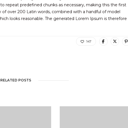
to repeat predefined chunks as necessary, making this the first
ary of over 200 Latin words, combined with a handful of model
hich looks reasonable. The generated Lorem Ipsum is therefore
147
RELATED POSTS