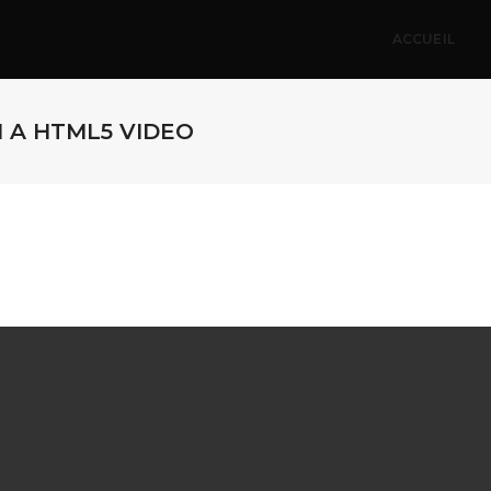
ACCUEIL
H A HTML5 VIDEO