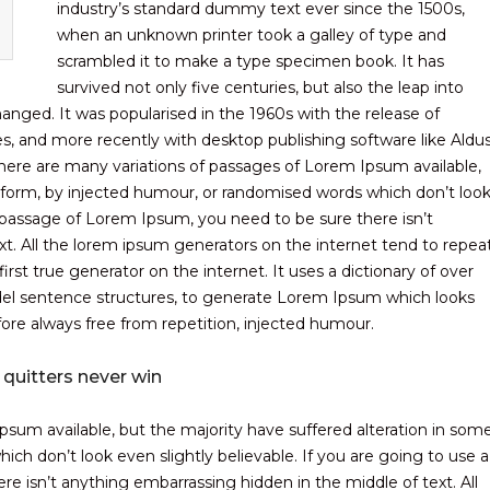
industry’s standard dummy text ever since the 1500s,
when an unknown printer took a galley of type and
scrambled it to make a type specimen book. It has
survived not only five centuries, but also the leap into
hanged. It was popularised in the 1960s with the release of
, and more recently with desktop publishing software like Aldu
ere are many variations of passages of Lorem Ipsum available,
e form, by injected humour, or randomised words which don’t loo
 a passage of Lorem Ipsum, you need to be sure there isn’t
t. All the lorem ipsum generators on the internet tend to repea
rst true generator on the internet. It uses a dictionary of over
el sentence structures, to generate Lorem Ipsum which looks
re always free from repetition, injected humour.
 quitters never win
sum available, but the majority have suffered alteration in som
ch don’t look even slightly believable. If you are going to use a
 isn’t anything embarrassing hidden in the middle of text. All