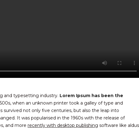
g and typesetting industry.
Lorem Ipsum has been the
500s, when an unknown printer took a galley of type and
survived not only five centuries, but also the leap into
hanged. It was popularised in the 1960s with the release of
es, and more
recently with desktop publishing
software like aldus