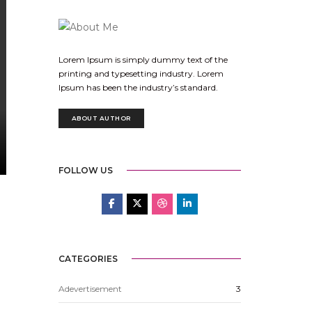
Lorem Ipsum is simply dummy text of the
printing and typesetting industry. Lorem
Ipsum has been the industry’s standard.
ABOUT AUTHOR
FOLLOW US
CATEGORIES
Adevertisement
3