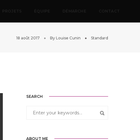
PROJETS
ÉQUIPE
DÉMARCHE
CONTACT
18 août 2017
By
Louise Cunin
Standard
SEARCH
ABOUT ME