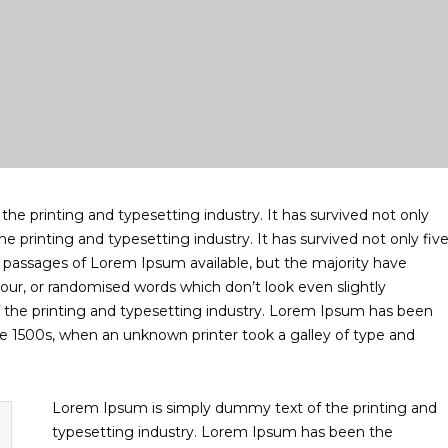
e printing and typesetting industry. It has survived not only
e printing and typesetting industry. It has survived not only fiv
f passages of Lorem Ipsum available, but the majority have
our, or randomised words which don’t look even slightly
 the printing and typesetting industry. Lorem Ipsum has been
e 1500s, when an unknown printer took a galley of type and
Lorem Ipsum is simply dummy text of the printing and
typesetting industry. Lorem Ipsum has been the