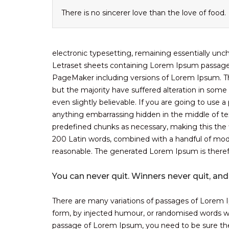
There is no sincerer love than the love of food.
electronic typesetting, remaining essentially unc
Letraset sheets containing Lorem Ipsum passages
PageMaker including versions of Lorem Ipsum. Th
but the majority have suffered alteration in som
even slightly believable. If you are going to use
anything embarrassing hidden in the middle of tex
predefined chunks as necessary, making this the fi
200 Latin words, combined with a handful of mod
reasonable. The generated Lorem Ipsum is therefo
You can never quit. Winners never quit, and
There are many variations of passages of Lorem Ip
form, by injected humour, or randomised words whi
passage of Lorem Ipsum, you need to be sure there