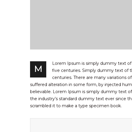
Lorem Ipsum is simply dummy text of th
M
five centuries. Simply dummy text of th
centuries. There are many variations o
suffered alteration in some form, by injected hum
believable. Lorem Ipsum is simply dummy text of
the industry’s standard dummy text ever since th
scrambled it to make a type specimen book.