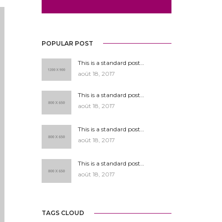
POPULAR POST
This is a standard post…
août 18, 2017
This is a standard post…
août 18, 2017
This is a standard post…
août 18, 2017
This is a standard post…
août 18, 2017
TAGS CLOUD