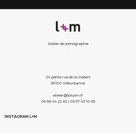
Atelier de scénographie
...
24 petite rue de la Viabert
69100 Villeurbanne
atelier@lplusm.fr
06 66 44 22 62 | 06 37 43 10 63
INSTAGRAM L+M