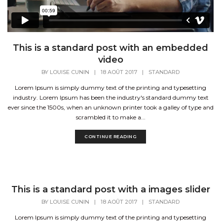
This is a standard post with an embedded
video
BY
LOUISE CUNIN
|
18 AOÛT 2017
|
STANDARD
Lorem Ipsum is simply dummy text of the printing and typesetting
industry. Lorem Ipsum has been the industry's standard dummy text
ever since the 1500s, when an unknown printer took a galley of type and
scrambled it to make a...
CONTINUE READING
This is a standard post with a images slider
BY
LOUISE CUNIN
|
18 AOÛT 2017
|
STANDARD
Lorem Ipsum is simply dummy text of the printing and typesetting