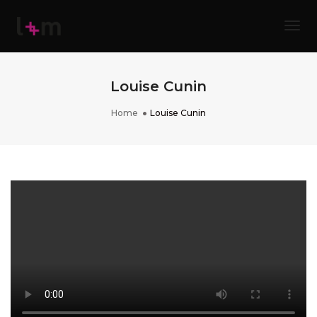
Tog
Louise Cunin
Home
Louise Cunin