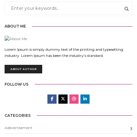
ABOUT ME
Lorem Ipsum is simply dummy text of the printing and typesetting
industry. Lorem Ipsum has been the industry’s standard.
ABOUT AUTHOR
FOLLOW US
CATEGORIES
Adevertisement
3