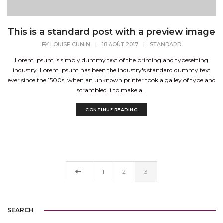
This is a standard post with a preview image
BY
LOUISE CUNIN
|
18 AOÛT 2017
|
STANDARD
Lorem Ipsum is simply dummy text of the printing and typesetting
industry. Lorem Ipsum has been the industry's standard dummy text
ever since the 1500s, when an unknown printer took a galley of type and
scrambled it to make a...
CONTINUE READING
1
2
3
SEARCH