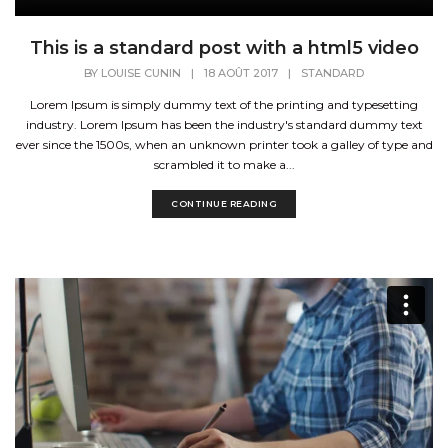
This is a standard post with a html5 video
BY
LOUISE CUNIN
|
18 AOÛT 2017
|
STANDARD
Lorem Ipsum is simply dummy text of the printing and typesetting
industry. Lorem Ipsum has been the industry's standard dummy text
ever since the 1500s, when an unknown printer took a galley of type and
scrambled it to make a...
CONTINUE READING