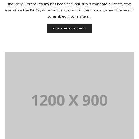
industry. Lorem Ipsum has been the industry's standard dummy text
ever since the 1500s, when an unknown printer took a galley of type and
scrambled it to make a...
CONTINUE READING