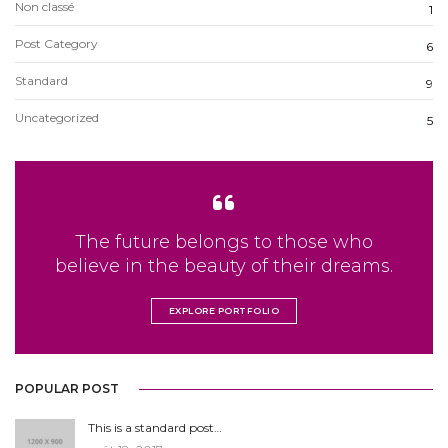
Non classé
1
Post Category
6
Standard
9
Uncategorized
5
The future belongs to those who
believe in the beauty of their dreams.
EXPLORE PORTFOLIO
POPULAR POST
This is a standard post…