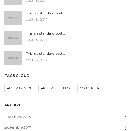
août 18, 2017
This is a standard post…
août 18, 2017
This is a standard post…
août 18, 2017
This is a standard post…
août 18, 2017
TAGS CLOUD
ADVERTISEMENT
ARTISTRY
BLOG
CONCEPTUAL
ARCHIVE
novembre 2018
1
septembre 2017
3