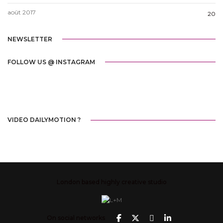
août 2017
20
NEWSLETTER
FOLLOW US @ INSTAGRAM
VIDEO DAILYMOTION ?
London based highly creative studio
On social networks