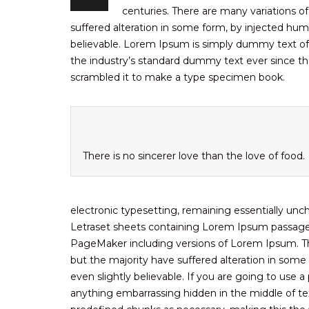
centuries. There are many variations o
suffered alteration in some form, by injected hum
believable. Lorem Ipsum is simply dummy text of
the industry’s standard dummy text ever since th
scrambled it to make a type specimen book.
There is no sincerer love than the love of food.
electronic typesetting, remaining essentially unc
Letraset sheets containing Lorem Ipsum passages
PageMaker including versions of Lorem Ipsum. Th
but the majority have suffered alteration in som
even slightly believable. If you are going to use
anything embarrassing hidden in the middle of tex