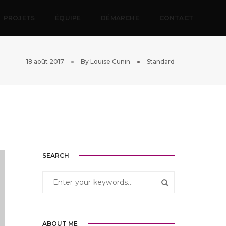
PROJETS
ÉQUIPE
DÉMARCHE
CONTACT
18 août 2017
By
Louise Cunin
Standard
SEARCH
ABOUT ME