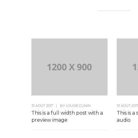
31 AOÛT 2017
|
BY
LOUISE CUNIN
31 AOÛT 201
This is a full width post with a
This is a
preview image
audio