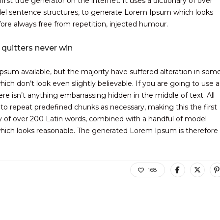
rst true generator on the internet. It uses a dictionary of over
el sentence structures, to generate Lorem Ipsum which looks
re always free from repetition, injected humour.
 quitters never win
sum available, but the majority have suffered alteration in som
ch don’t look even slightly believable. If you are going to use a
 isn’t anything embarrassing hidden in the middle of text. All
to repeat predefined chunks as necessary, making this the first
ary of over 200 Latin words, combined with a handful of model
hich looks reasonable. The generated Lorem Ipsum is therefore
168