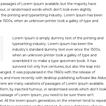
f passages of Lorem Ipsum available, but the majority have
our, or randomised words which don’t look even slightly
 the printing and typesetting industry. Lorem Ipsum has been
e 1500s, when an unknown printer took a galley of type and
Lorem Ipsum is simply dummy text of the printing and
typesetting industry. Lorem Ipsum has been the
industry’s standard dummy text ever since the 1500s,
when an unknown printer took a galley of type and
scrambled it to make a type specimen book. It has
survived not only five centuries, but also the leap into
hanged. It was popularised in the 1960s with the release of
, and more recently with desktop publishing software like Aldu
ere are many variations of passages of Lorem Ipsum available,
e form, by injected humour, or randomised words which don’t loo
 a passage of Lorem Ipsum, you need to be sure there isn’t
t. All the lorem ipsum generators on the internet tend to repea