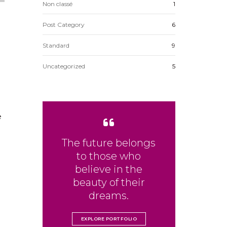
Non classé
1
Post Category
6
Standard
9
Uncategorized
5
e
The future belongs
to those who
believe in the
beauty of their
dreams.
EXPLORE PORTFOLIO