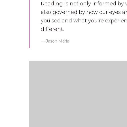
Reading is not only informed by 
also governed by how our eyes an
you see and what you’re experien
different.
Jason Maria