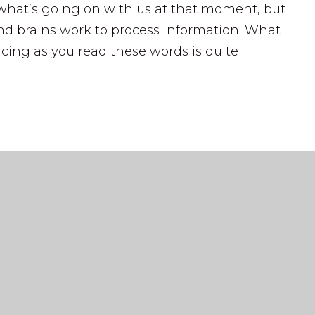
what’s going on with us at that moment, but
d brains work to process information. What
cing as you read these words is quite