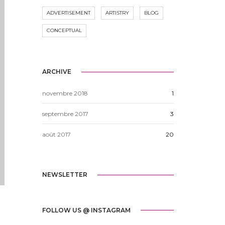
ADVERTISEMENT
ARTISTRY
BLOG
CONCEPTUAL
ARCHIVE
novembre 2018
1
septembre 2017
3
août 2017
20
NEWSLETTER
FOLLOW US @ INSTAGRAM
e