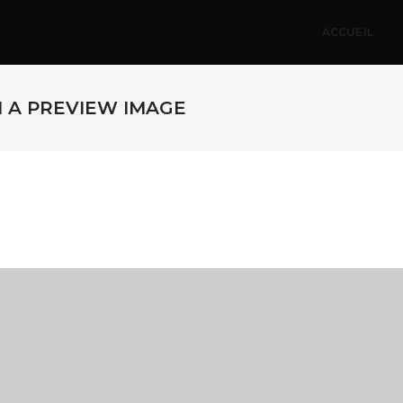
ACCUEIL
H A PREVIEW IMAGE