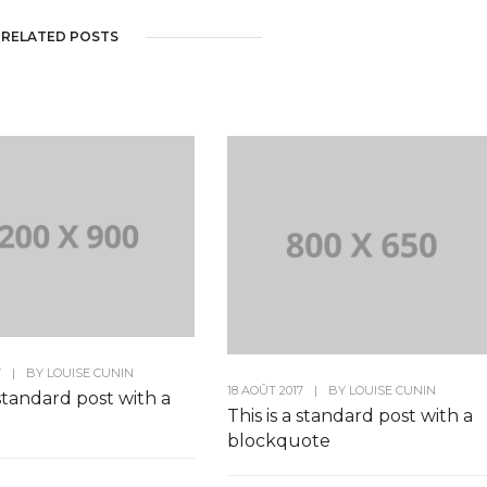
RELATED POSTS
7
|
BY
LOUISE CUNIN
18 AOÛT 2017
|
BY
LOUISE CUNIN
 standard post with a
This is a standard post with a
blockquote