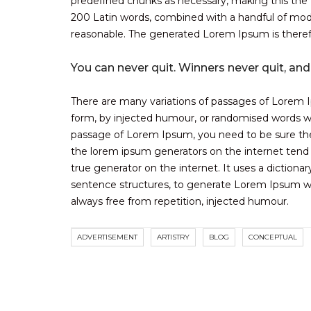
predefined chunks as necessary, making this the fi
200 Latin words, combined with a handful of mod
reasonable. The generated Lorem Ipsum is therefo
You can never quit. Winners never quit, and
There are many variations of passages of Lorem Ip
form, by injected humour, or randomised words whi
passage of Lorem Ipsum, you need to be sure there
the lorem ipsum generators on the internet tend 
true generator on the internet. It uses a diction
sentence structures, to generate Lorem Ipsum w
always free from repetition, injected humour.
ADVERTISEMENT
ARTISTRY
BLOG
CONCEPTUAL