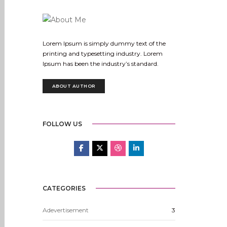
Lorem Ipsum is simply dummy text of the
printing and typesetting industry. Lorem
Ipsum has been the industry’s standard.
ABOUT AUTHOR
FOLLOW US
CATEGORIES
Adevertisement
3