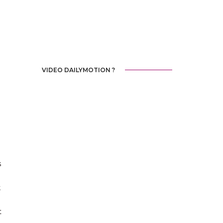
VIDEO DAILYMOTION ?
s
k
t