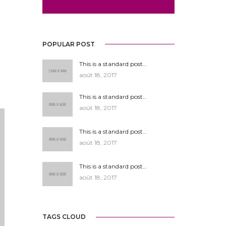
POPULAR POST
This is a standard post…
août 18, 2017
This is a standard post…
août 18, 2017
This is a standard post…
août 18, 2017
This is a standard post…
août 18, 2017
TAGS CLOUD