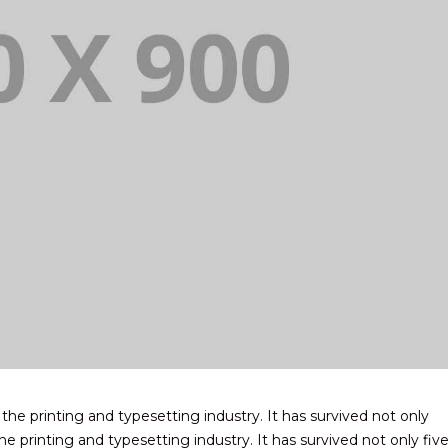
e printing and typesetting industry. It has survived not only
e printing and typesetting industry. It has survived not only fiv