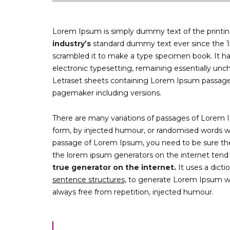
Lorem Ipsum is simply dummy text of the printin
industry’s
standard dummy text ever since the 1
scrambled it to make a type specimen book. It has 
electronic typesetting, remaining essentially unc
Letraset sheets containing Lorem Ipsum passag
pagemaker including versions.
There are many variations of passages of Lorem Ip
form, by injected humour, or randomised words whi
passage of Lorem Ipsum, you need to be sure there
the lorem ipsum generators on the internet tend
true generator on the internet.
It uses a dict
sentence structures,
to generate Lorem Ipsum wh
always free from repetition, injected humour.