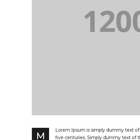
Lorem Ipsum is simply dummy text of th
M
five centuries. Simply dummy text of th