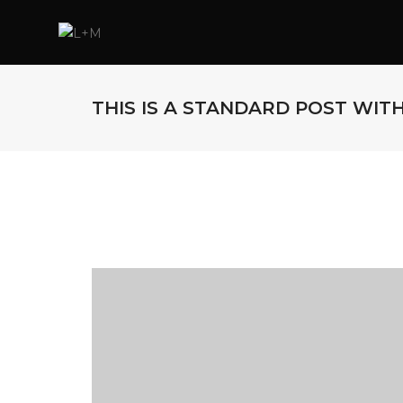
THIS IS A STANDARD POST WIT