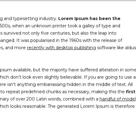
g and typesetting industry.
Lorem Ipsum has been the
500s, when an unknown printer took a galley of type and
survived not only five centuries, but also the leap into
hanged. It was popularised in the 1960s with the release of
es, and more
recently with desktop publishing
software like aldus
sum available, but the majority have suffered alteration in som
ch don’t look even slightly believable. If you are going to use a
 isn’t anything embarrassing hidden in the middle of text. All
 to repeat predefined chunks as necessary, making this the
first
ionary of over 200 Latin words, combined with a
handful of model
ich looks reasonable. The generated Lorem Ipsum is therefore