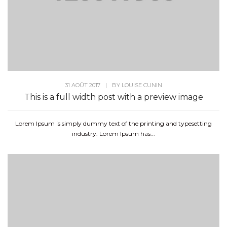
31 AOÛT 2017
|
BY
LOUISE CUNIN
This is a full width post with a preview image
Lorem Ipsum is simply dummy text of the printing and typesetting
industry. Lorem Ipsum has...