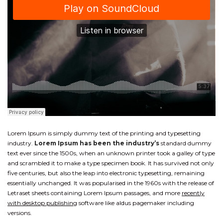
Lorem Ipsum is simply dummy text of the printing and typesetting
industry.
Lorem Ipsum has been the industry’s
standard dummy
text ever since the 1500s, when an unknown printer took a galley of type
and scrambled it to make a type specimen book. It has survived not only
five centuries, but also the leap into electronic typesetting, remaining
essentially unchanged. It was popularised in the 1960s with the release of
Letraset sheets containing Lorem Ipsum passages, and more
recently
with desktop publishing
software like aldus pagemaker including
versions.