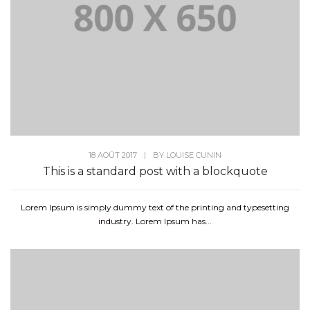
18 AOÛT 2017
|
BY
LOUISE CUNIN
This is a standard post with a blockquote
Lorem Ipsum is simply dummy text of the printing and typesetting
industry. Lorem Ipsum has...