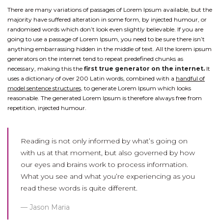
There are many variations of passages of Lorem Ipsum available, but the
majority have suffered alteration in some form, by injected humour, or
randomised words which don’t look even slightly believable. If you are
going to use a passage of Lorem Ipsum, you need to be sure there isn’t
anything embarrassing hidden in the middle of text. All the lorem ipsum
generators on the internet tend to repeat predefined chunks as
necessary, making this the
first true generator on the internet.
It
uses a dictionary of over 200 Latin words, combined with a
handful of
model sentence structures,
to generate Lorem Ipsum which looks
reasonable. The generated Lorem Ipsum is therefore always free from
repetition, injected humour.
Reading is not only informed by what’s going on
with us at that moment, but also governed by how
our eyes and brains work to process information.
What you see and what you’re experiencing as you
read these words is quite different.
Jason Maria