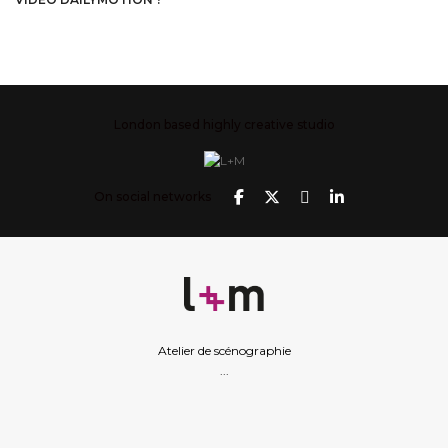
London based highly creative studio
On social networks
Atelier de scénographie
...