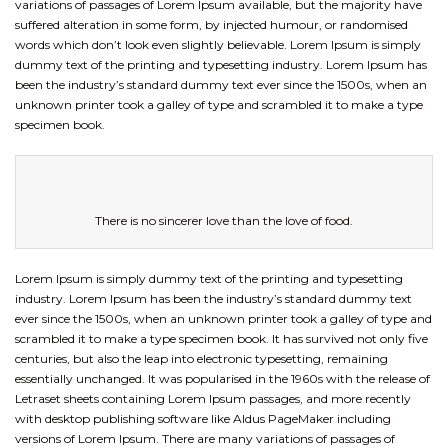
variations of passages of Lorem Ipsum available, but the majority have
suffered alteration in some form, by injected humour, or randomised
words which don’t look even slightly believable. Lorem Ipsum is simply
dummy text of the printing and typesetting industry. Lorem Ipsum has
been the industry’s standard dummy text ever since the 1500s, when an
unknown printer took a galley of type and scrambled it to make a type
specimen book.
There is no sincerer love than the love of food.
Lorem Ipsum is simply dummy text of the printing and typesetting
industry. Lorem Ipsum has been the industry’s standard dummy text
ever since the 1500s, when an unknown printer took a galley of type and
scrambled it to make a type specimen book. It has survived not only five
centuries, but also the leap into electronic typesetting, remaining
essentially unchanged. It was popularised in the 1960s with the release of
Letraset sheets containing Lorem Ipsum passages, and more recently
with desktop publishing software like Aldus PageMaker including
versions of Lorem Ipsum. There are many variations of passages of