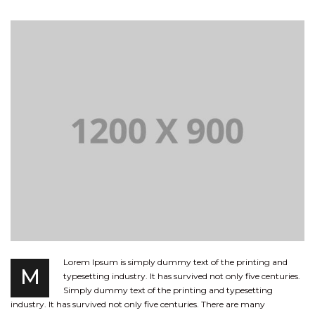
Lorem Ipsum is simply dummy text of the printing and
M
typesetting industry. It has survived not only five centuries.
Simply dummy text of the printing and typesetting
industry. It has survived not only five centuries. There are many