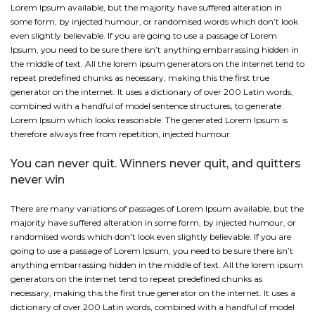
Lorem Ipsum available, but the majority have suffered alteration in
some form, by injected humour, or randomised words which don’t look
even slightly believable. If you are going to use a passage of Lorem
Ipsum, you need to be sure there isn’t anything embarrassing hidden in
the middle of text. All the lorem ipsum generators on the internet tend to
repeat predefined chunks as necessary, making this the first true
generator on the internet. It uses a dictionary of over 200 Latin words,
combined with a handful of model sentence structures, to generate
Lorem Ipsum which looks reasonable. The generated Lorem Ipsum is
therefore always free from repetition, injected humour.
You can never quit. Winners never quit, and quitters
never win
There are many variations of passages of Lorem Ipsum available, but the
majority have suffered alteration in some form, by injected humour, or
randomised words which don’t look even slightly believable. If you are
going to use a passage of Lorem Ipsum, you need to be sure there isn’t
anything embarrassing hidden in the middle of text. All the lorem ipsum
generators on the internet tend to repeat predefined chunks as
necessary, making this the first true generator on the internet. It uses a
dictionary of over 200 Latin words, combined with a handful of model