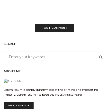
SEARCH
ABOUT ME
Lorem Ipsum is simply dummy text of the printing and typesetting
industry. Lorem Ipsum has been the industry’s standard.
ABOUT AUTHOR