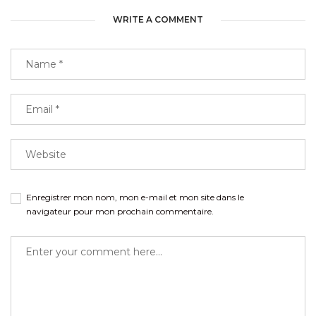
WRITE A COMMENT
Enregistrer mon nom, mon e-mail et mon site dans le
navigateur pour mon prochain commentaire.