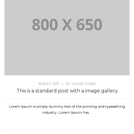
18 AOÛT 2017
|
BY
LOUISE CUNIN
This is a standard post with a image gallery
Lorem Ipsum is simply dummy text of the printing and typesetting
industry. Lorem Ipsum has...