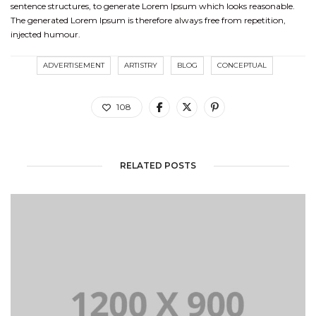
sentence structures, to generate Lorem Ipsum which looks reasonable.
The generated Lorem Ipsum is therefore always free from repetition,
injected humour.
ADVERTISEMENT
ARTISTRY
BLOG
CONCEPTUAL
108
RELATED POSTS