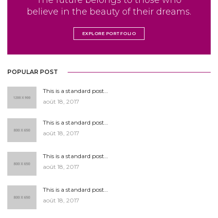
The future belongs to those who
believe in the beauty of their dreams.
EXPLORE PORTFOLIO
POPULAR POST
This is a standard post…
août 18, 2017
This is a standard post…
août 18, 2017
This is a standard post…
août 18, 2017
This is a standard post…
août 18, 2017