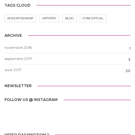
TAGS CLOUD
ADVERTISEMENT
ARTISTRY
BLOG
CONCEPTUAL
ARCHIVE
novembre 2018
1
septembre 2017
3
août 2017
20
NEWSLETTER
FOLLOW US @ INSTAGRAM
VIDEO DAILYMOTION ?