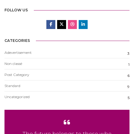
FOLLOW US
CATEGORIES
Adevertisement
3
Non classé
1
Post Category
6
Standard
9
Uncategorized
5