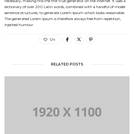
necessary, making this the first true generator on the internet. It uses a
dictionary of over 200 Latin words, combined with a handful of model
sentence structures, to generate Lorem Ipsum which looks reasonable.
The generated Lorem Ipsum is therefore always free from repetition,
injected humour.
124
RELATED POSTS