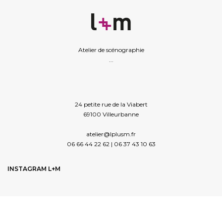
Atelier de scénographie
...
24 petite rue de la Viabert
69100 Villeurbanne
atelier@lplusm.fr
06 66 44 22 62 | 06 37 43 10 63
INSTAGRAM L+M