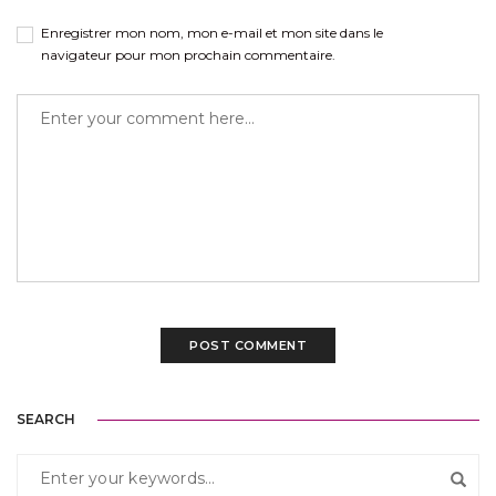
Enregistrer mon nom, mon e-mail et mon site dans le
navigateur pour mon prochain commentaire.
SEARCH