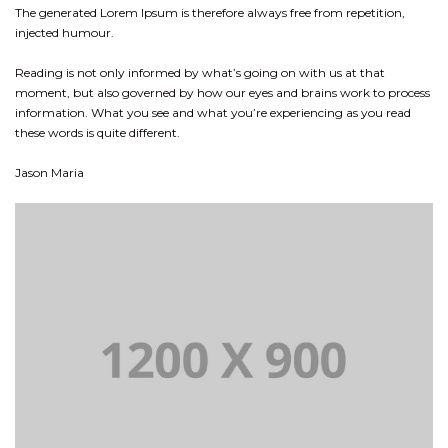
The generated Lorem Ipsum is therefore always free from repetition,
injected humour.
Reading is not only informed by what’s going on with us at that
moment, but also governed by how our eyes and brains work to process
information. What you see and what you’re experiencing as you read
these words is quite different.
Jason Maria