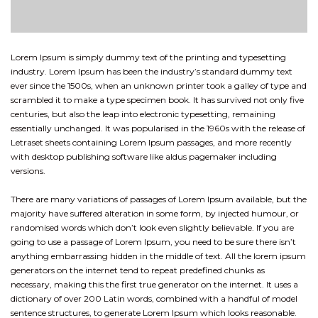
Lorem Ipsum is simply dummy text of the printing and typesetting
industry. Lorem Ipsum has been the industry’s standard dummy text
ever since the 1500s, when an unknown printer took a galley of type and
scrambled it to make a type specimen book. It has survived not only five
centuries, but also the leap into electronic typesetting, remaining
essentially unchanged. It was popularised in the 1960s with the release of
Letraset sheets containing Lorem Ipsum passages, and more recently
with desktop publishing software like aldus pagemaker including
versions.
There are many variations of passages of Lorem Ipsum available, but the
majority have suffered alteration in some form, by injected humour, or
randomised words which don’t look even slightly believable. If you are
going to use a passage of Lorem Ipsum, you need to be sure there isn’t
anything embarrassing hidden in the middle of text. All the lorem ipsum
generators on the internet tend to repeat predefined chunks as
necessary, making this the first true generator on the internet. It uses a
dictionary of over 200 Latin words, combined with a handful of model
sentence structures, to generate Lorem Ipsum which looks reasonable.