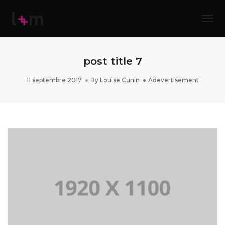
Tog
post title 7
11 septembre 2017
By
Louise Cunin
Adevertisement