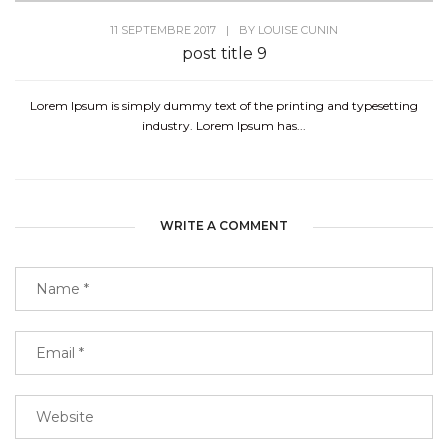
11 SEPTEMBRE 2017
|
BY
LOUISE CUNIN
post title 9
Lorem Ipsum is simply dummy text of the printing and typesetting
industry. Lorem Ipsum has...
WRITE A COMMENT