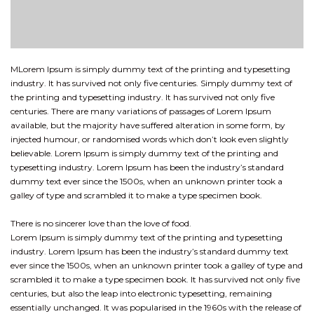
MLorem Ipsum is simply dummy text of the printing and typesetting
industry. It has survived not only five centuries. Simply dummy text of
the printing and typesetting industry. It has survived not only five
centuries. There are many variations of passages of Lorem Ipsum
available, but the majority have suffered alteration in some form, by
injected humour, or randomised words which don’t look even slightly
believable. Lorem Ipsum is simply dummy text of the printing and
typesetting industry. Lorem Ipsum has been the industry’s standard
dummy text ever since the 1500s, when an unknown printer took a
galley of type and scrambled it to make a type specimen book.
There is no sincerer love than the love of food.
Lorem Ipsum is simply dummy text of the printing and typesetting
industry. Lorem Ipsum has been the industry’s standard dummy text
ever since the 1500s, when an unknown printer took a galley of type and
scrambled it to make a type specimen book. It has survived not only five
centuries, but also the leap into electronic typesetting, remaining
essentially unchanged. It was popularised in the 1960s with the release of