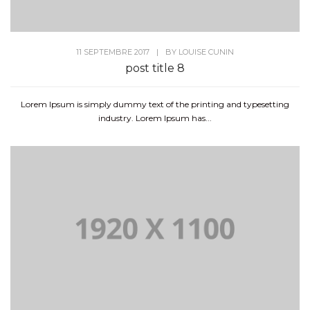
11 SEPTEMBRE 2017
|
BY
LOUISE CUNIN
post title 8
Lorem Ipsum is simply dummy text of the printing and typesetting
industry. Lorem Ipsum has...