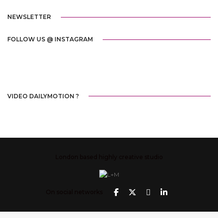
NEWSLETTER
FOLLOW US @ INSTAGRAM
VIDEO DAILYMOTION ?
London based highly creative studio
On social networks