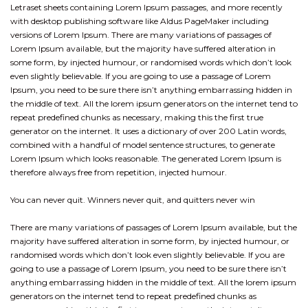
Letraset sheets containing Lorem Ipsum passages, and more recently
with desktop publishing software like Aldus PageMaker including
versions of Lorem Ipsum. There are many variations of passages of
Lorem Ipsum available, but the majority have suffered alteration in
some form, by injected humour, or randomised words which don’t look
even slightly believable. If you are going to use a passage of Lorem
Ipsum, you need to be sure there isn’t anything embarrassing hidden in
the middle of text. All the lorem ipsum generators on the internet tend to
repeat predefined chunks as necessary, making this the first true
generator on the internet. It uses a dictionary of over 200 Latin words,
combined with a handful of model sentence structures, to generate
Lorem Ipsum which looks reasonable. The generated Lorem Ipsum is
therefore always free from repetition, injected humour.
You can never quit. Winners never quit, and quitters never win
There are many variations of passages of Lorem Ipsum available, but the
majority have suffered alteration in some form, by injected humour, or
randomised words which don’t look even slightly believable. If you are
going to use a passage of Lorem Ipsum, you need to be sure there isn’t
anything embarrassing hidden in the middle of text. All the lorem ipsum
generators on the internet tend to repeat predefined chunks as