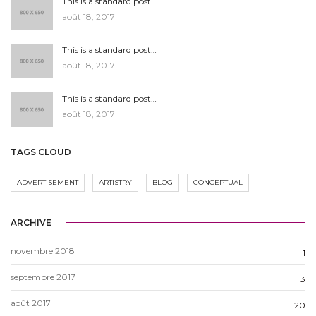
This is a standard post…
août 18, 2017
This is a standard post…
août 18, 2017
This is a standard post…
août 18, 2017
TAGS CLOUD
ADVERTISEMENT
ARTISTRY
BLOG
CONCEPTUAL
ARCHIVE
novembre 2018
1
septembre 2017
3
août 2017
20