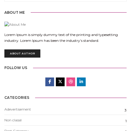
ABOUT ME
Lorem Ipsum is simply dummy text of the printing and typesetting
industry. Lorem Ipsum has been the industry’s standard.
ABOUT AUTHOR
FOLLOW US
CATEGORIES
Adevertisement
3
Non classé
1
Post Category