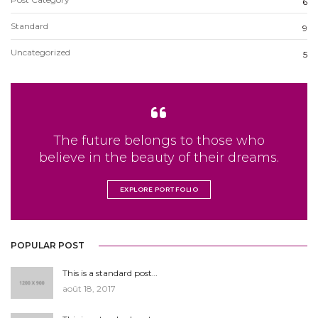
6
Standard
9
Uncategorized
5
The future belongs to those who
believe in the beauty of their dreams.
EXPLORE PORTFOLIO
POPULAR POST
This is a standard post…
août 18, 2017