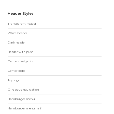
Header Styles
Transparent header
White header
Dark header
Header with push
Center navigation
Center logo
Top logo
One page navigation
Hamburger menu
Hamburger menu half