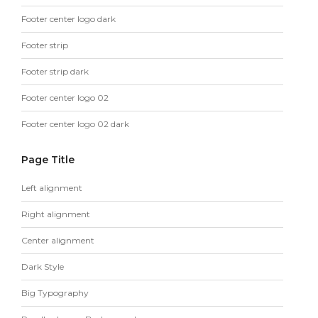
Footer center logo dark
Footer strip
Footer strip dark
Footer center logo 02
Footer center logo 02 dark
Page Title
Left alignment
Right alignment
Center alignment
Dark Style
Big Typography