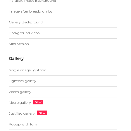
Parallax Image Background
Image after breadcrumbs
Gallery Background
Background video
Mini Version
Gallery
Single image lightbox
Lightbox gallery
Zoom gallery
Metro gallery
Justified gallery
Popup with form