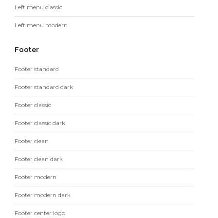
Left menu classic
Left menu modern
Footer
Footer standard
Footer standard dark
Footer classic
Footer classic dark
Footer clean
Footer clean dark
Footer modern
Footer modern dark
Footer center logo