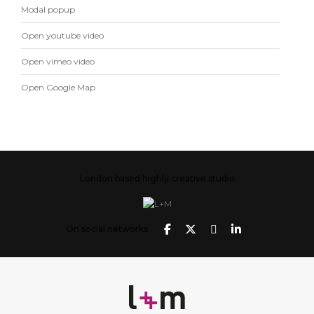
Modal popup
Open youtube video
Open vimeo video
Open Google Map
London based highly creative studio
On social networks