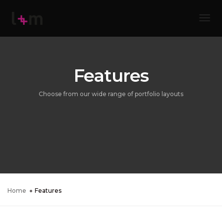
Tog
Features
Choose from our wide range of portfolio layouts
Home
Features